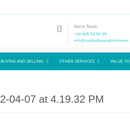
Get in Touch
+34 605 59 86 39
info@marbellavacationhomes
BUYING AND SELLING
OTHER SERVICES
VALUE Y
-04-07 at 4.19.32 PM