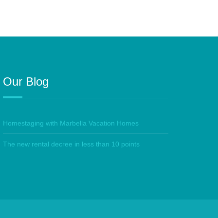
Our Blog
Homestaging with Marbella Vacation Homes
The new rental decree in less than 10 points