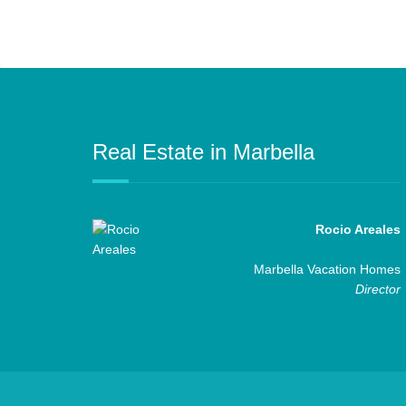
Real Estate in Marbella
Rocio Areales
Marbella Vacation Homes
Director