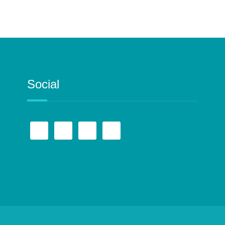
Social