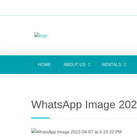
HOME
ABOUT US
RENTALS
WhatsApp Image 2022