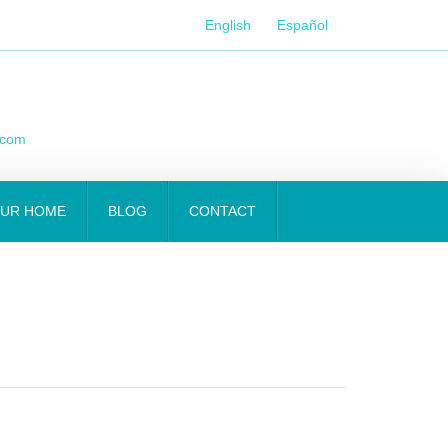
English
Español
.com
OUR HOME
BLOG
CONTACT