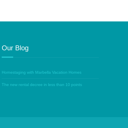
Our Blog
Homestaging with Marbella Vacation Homes
The new rental decree in less than 10 points