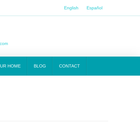
English
Español
.com
OUR HOME
BLOG
CONTACT