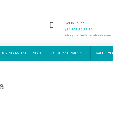
Get in Touch
+34 605 59 86 39
info@marbellavacationhomes
BUYING AND SELLING
OTHER SERVICES
VALUE Y
a