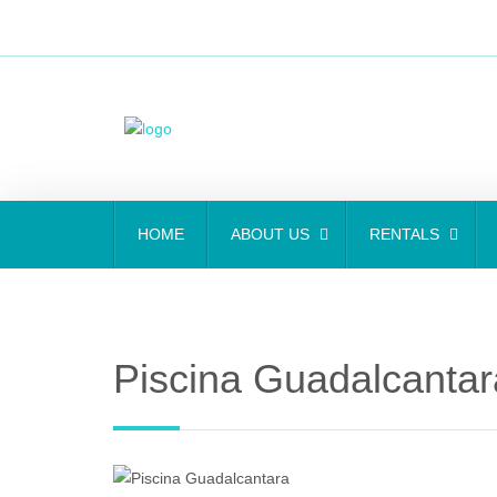
HOME
ABOUT US
RENTALS
Piscina Guadalcantar