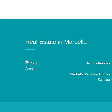
Real Estate in Marbella
Rocio Areales
Marbella Vacation Homes
Director