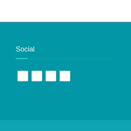
Social