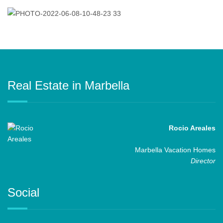
Real Estate in Marbella
Rocio Areales
Marbella Vacation Homes
Director
Social