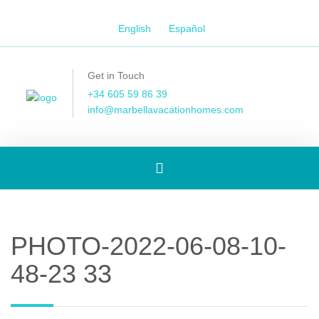
English
Español
Get in Touch
+34 605 59 86 39
info@marbellavacationhomes.com
Toggle
navigation
PHOTO-2022-06-08-10-
48-23 33