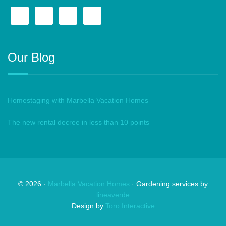
Our Blog
Homestaging with Marbella Vacation Homes
The new rental decree in less than 10 points
©
2026
·
Marbella Vacation Homes
· Gardening services by
lineaverde
Design by
Toro Interactive