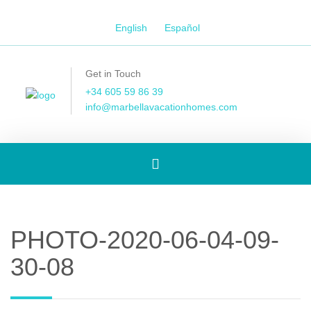
English
Español
Get in Touch
+34 605 59 86 39
info@marbellavacationhomes.com
Toggle
navigation
PHOTO-2020-06-04-09-
30-08