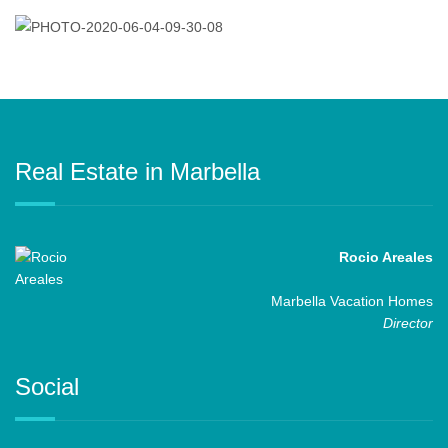
Real Estate in Marbella
Rocio Areales
Marbella Vacation Homes
Director
Social