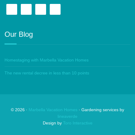
Our Blog
Homestaging with Marbella Vacation Homes
The new rental decree in less than 10 points
©
2026
·
Marbella Vacation Homes
· Gardening services by
lineaverde
Design by
Toro Interactive