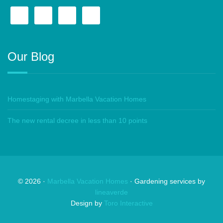
Our Blog
Homestaging with Marbella Vacation Homes
The new rental decree in less than 10 points
©
2026
·
Marbella Vacation Homes
· Gardening services by
lineaverde
Design by
Toro Interactive