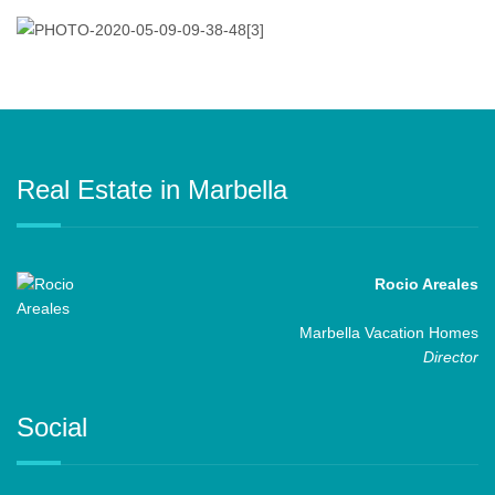
Real Estate in Marbella
Rocio Areales
Marbella Vacation Homes
Director
Social