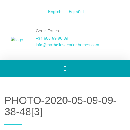
English
Español
Get in Touch
+34 605 59 86 39
info@marbellavacationhomes.com
Toggle
navigation
PHOTO-2020-05-09-09-
38-48[3]