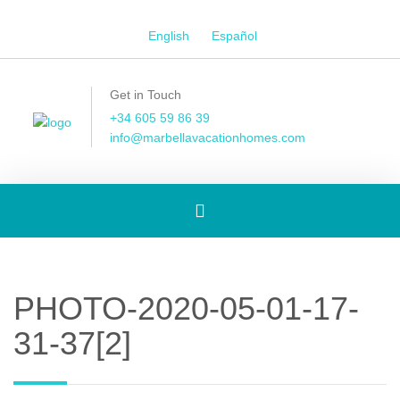
English
Español
Get in Touch
+34 605 59 86 39
info@marbellavacationhomes.com
Toggle
navigation
PHOTO-2020-05-01-17-
31-37[2]