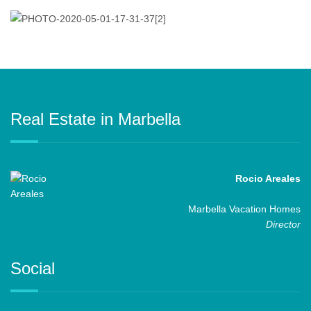
Real Estate in Marbella
Rocio Areales
Marbella Vacation Homes
Director
Social