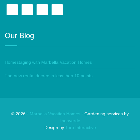
Our Blog
Homestaging with Marbella Vacation Homes
The new rental decree in less than 10 points
©
2026
·
Marbella Vacation Homes
· Gardening services by
lineaverde
Design by
Toro Interactive