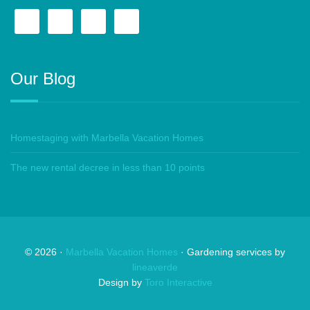
Our Blog
Homestaging with Marbella Vacation Homes
The new rental decree in less than 10 points
©
2026
·
Marbella Vacation Homes
· Gardening services by
lineaverde
Design by
Toro Interactive