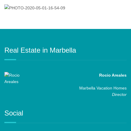
Real Estate in Marbella
Rocio Areales
Marbella Vacation Homes
Director
Social