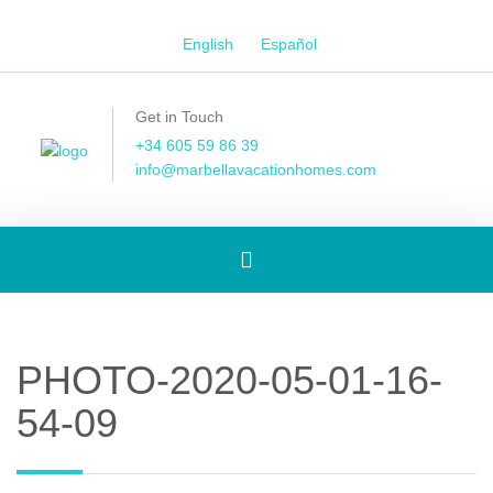
English
Español
Get in Touch
+34 605 59 86 39
info@marbellavacationhomes.com
Toggle
navigation
PHOTO-2020-05-01-16-
54-09