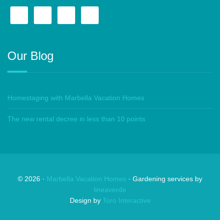
Our Blog
Homestaging with Marbella Vacation Homes
The new rental decree in less than 10 points
©
2026
·
Marbella Vacation Homes
· Gardening services by
lineaverde
Design by
Toro Interactive