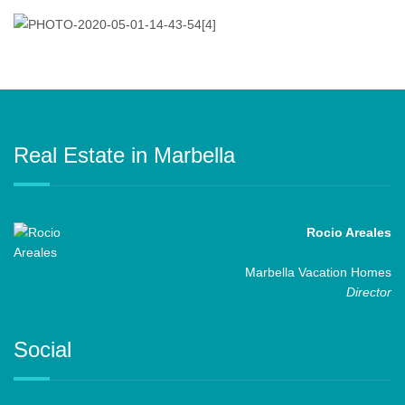
Real Estate in Marbella
Rocio Areales
Marbella Vacation Homes
Director
Social