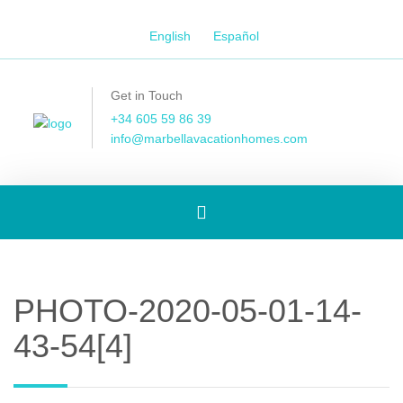
English
Español
Get in Touch
+34 605 59 86 39
info@marbellavacationhomes.com
Toggle
navigation
PHOTO-2020-05-01-14-
43-54[4]