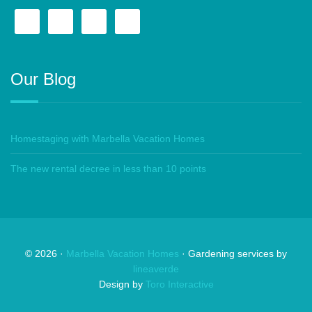
Our Blog
Homestaging with Marbella Vacation Homes
The new rental decree in less than 10 points
©
2026
·
Marbella Vacation Homes
· Gardening services by
lineaverde
Design by
Toro Interactive