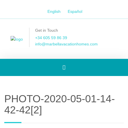
English
Español
Get in Touch
+34 605 59 86 39
info@marbellavacationhomes.com
Toggle
navigation
PHOTO-2020-05-01-14-
42-42[2]