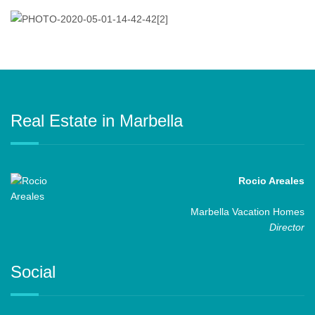
Real Estate in Marbella
Rocio Areales
Marbella Vacation Homes
Director
Social