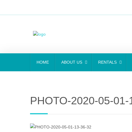
HOME
ABOUT US
RENTALS
PHOTO-2020-05-01-1