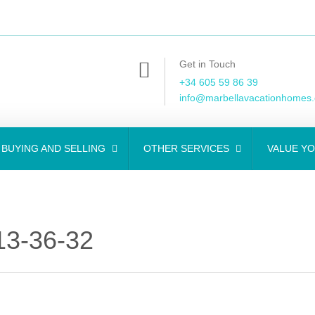
Get in Touch
+34 605 59 86 39
info@marbellavacationhomes
BUYING AND SELLING
OTHER SERVICES
VALUE Y
3-36-32