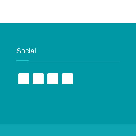
Social