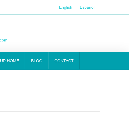
English
Español
.com
OUR HOME
BLOG
CONTACT