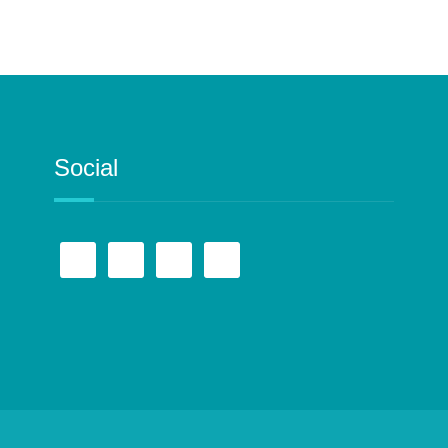
Social