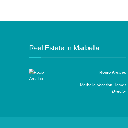
Real Estate in Marbella
Rocio Areales
Marbella Vacation Homes
Director