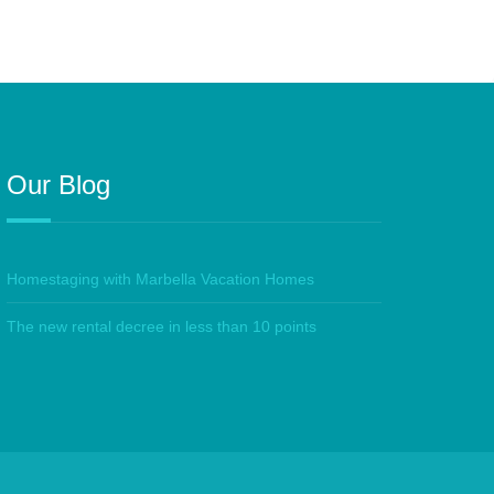
Our Blog
Homestaging with Marbella Vacation Homes
The new rental decree in less than 10 points