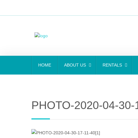
HOME
ABOUT US
RENTALS
PHOTO-2020-04-30-1