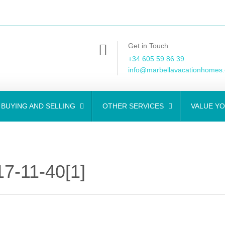
Get in Touch
+34 605 59 86 39
info@marbellavacationhomes
BUYING AND SELLING
OTHER SERVICES
VALUE Y
7-11-40[1]