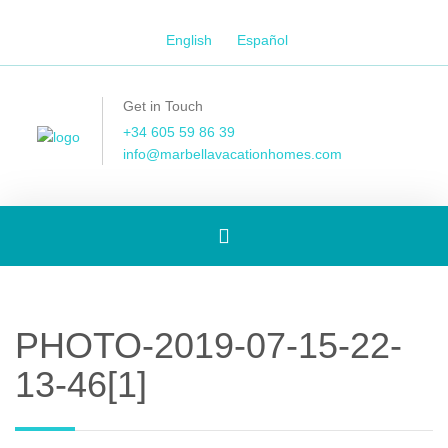
English
Español
Get in Touch
+34 605 59 86 39
info@marbellavacationhomes.com
Toggle
navigation
PHOTO-2019-07-15-22-
13-46[1]