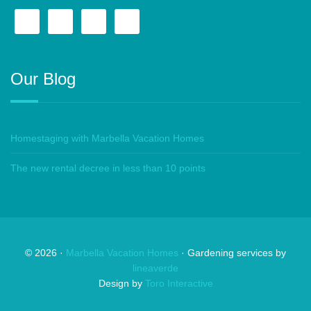
Our Blog
Homestaging with Marbella Vacation Homes
The new rental decree in less than 10 points
©
2026
·
Marbella Vacation Homes
· Gardening services by
lineaverde
Design by
Toro Interactive