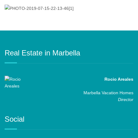
Real Estate in Marbella
Rocio Areales
Marbella Vacation Homes
Director
Social