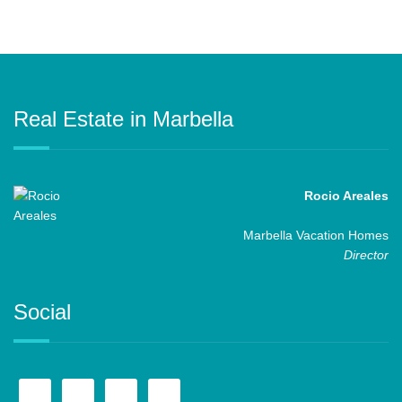
Real Estate in Marbella
Rocio Areales
Marbella Vacation Homes
Director
Social