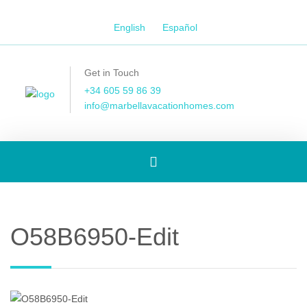
English
Español
Get in Touch
+34 605 59 86 39
info@marbellavacationhomes.com
Toggle
navigation
O58B6950-Edit