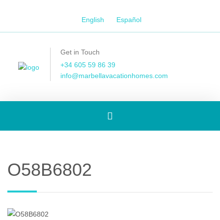
English
Español
Get in Touch
+34 605 59 86 39
info@marbellavacationhomes.com
Toggle
navigation
O58B6802