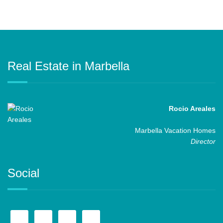
Real Estate in Marbella
Rocio Areales
Marbella Vacation Homes
Director
Social