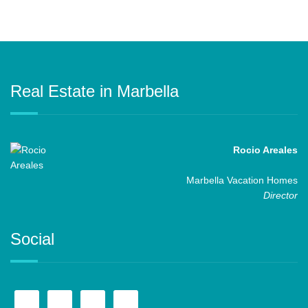
Real Estate in Marbella
Rocio Areales
Marbella Vacation Homes
Director
Social