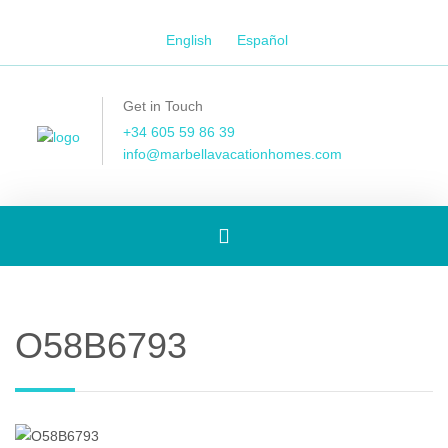
English
Español
Get in Touch
+34 605 59 86 39
info@marbellavacationhomes.com
Toggle
navigation
O58B6793