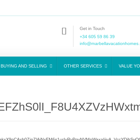
Get in Touch
+34 605 59 86 39
info@marbellavacationhomes
BUYING AND SELLING
OTHER SERVICES
VALUE Y
EFZhS0lI_F8U4XZVzHWxtm