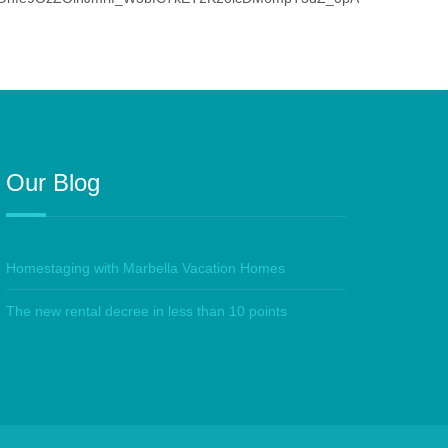
Our Blog
Homestaging with Marbella Vacation Homes
The new rental decree in less than 10 points