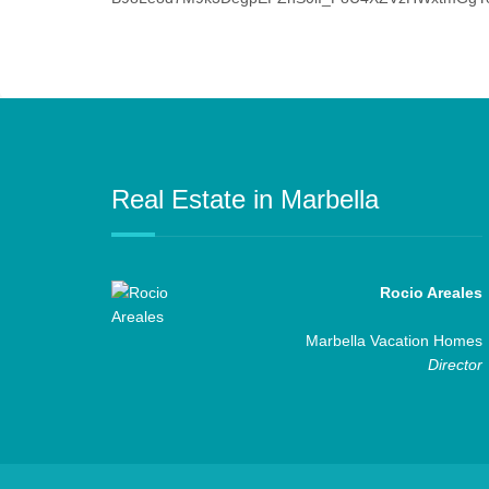
Real Estate in Marbella
Rocio Areales
Marbella Vacation Homes
Director