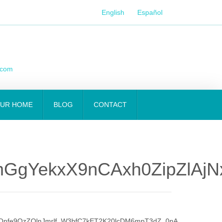
English
Español
.com
OUR HOME
BLOG
CONTACT
GgYekxX9nCAxh0ZipZlAjN