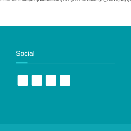
Social