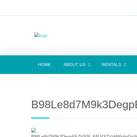
HOME
ABOUT US
RENTALS
B98Le8d7M9k3Degp