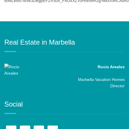
Real Estate in Marbella
Rocio Areales
Marbella Vacation Homes
Director
Social