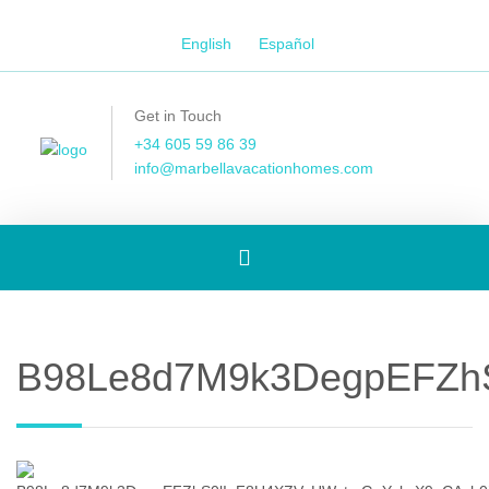
English
Español
Get in Touch
+34 605 59 86 39
info@marbellavacationhomes.com
Toggle
navigation
B98Le8d7M9k3DegpEFZh