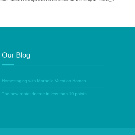
Our Blog
Homestaging with Marbella Vacation Homes
The new rental decree in less than 10 points