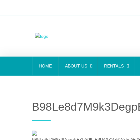
HOME
ABOUT US
RENTALS
B98Le8d7M9k3Degp