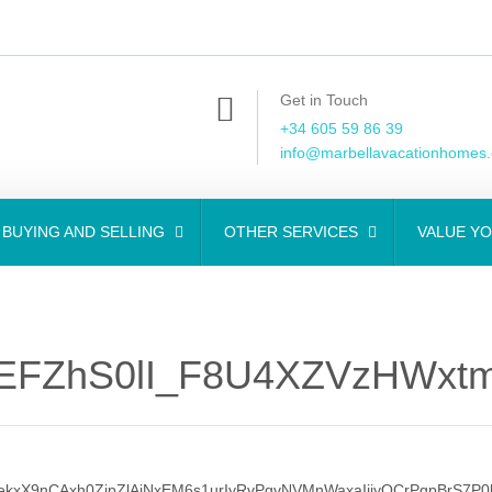
Get in Touch
+34 605 59 86 39
info@marbellavacationhomes
BUYING AND SELLING
OTHER SERVICES
VALUE Y
EFZhS0lI_F8U4XZVzHWxtm