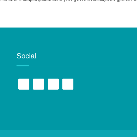
Social