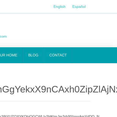
English
Español
.com
OUR HOME
BLOG
CONTACT
GgYekxX9nCAxh0ZipZlAj