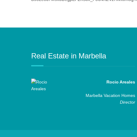
Real Estate in Marbella
Rocio Areales
Marbella Vacation Homes
Director