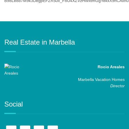
Real Estate in Marbella
Rocio Areales
Marbella Vacation Homes
Director
Social