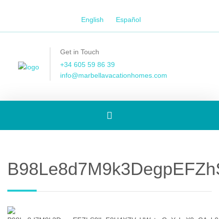
English
Español
Get in Touch
+34 605 59 86 39
info@marbellavacationhomes.com
Toggle
navigation
B98Le8d7M9k3DegpEFZhS