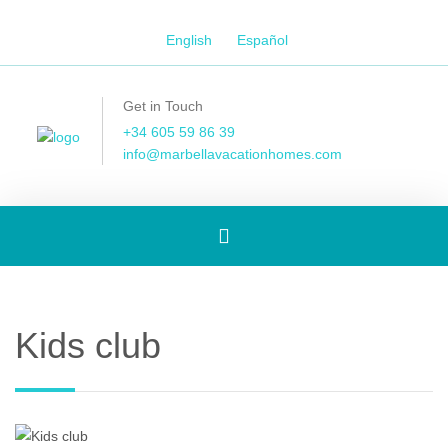
English
Español
Get in Touch
+34 605 59 86 39
info@marbellavacationhomes.com
Toggle
navigation
Kids club