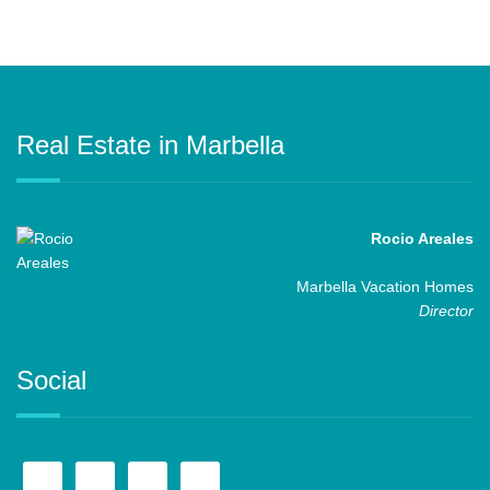
Real Estate in Marbella
Rocio Areales
Marbella Vacation Homes
Director
Social