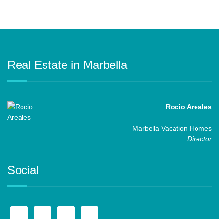
Real Estate in Marbella
Rocio Areales
Marbella Vacation Homes
Director
Social