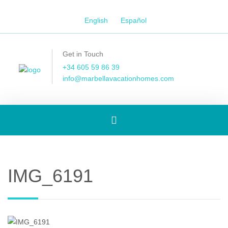
English
Español
Get in Touch
+34 605 59 86 39
info@marbellavacationhomes.com
Toggle
navigation
IMG_6191