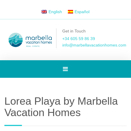
English
Español
Get in Touch
+34 605 59 86 39
info@marbellavacationhomes.com
Toggle
navigation
Lorea Playa by Marbella
Vacation Homes