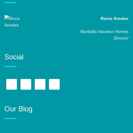
Rocio Areales
Marbella Vacation Homes
Director
Social
Our Blog