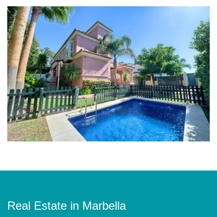
Real Estate in Marbella