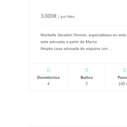
3.000
€
/ por Mes
Marbella Vacation Homes, especialistas en esta 
esta adosada a partir de Marzo
Amplia casa adosada de esquina con …
Dormitorios
Baños
Parc
4
2
100 