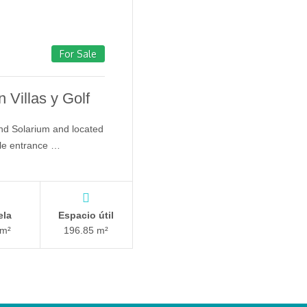
For Sale
 Villas y Golf
nd Solarium and located
gle entrance …
ela
Espacio útil
 m²
196.85 m²