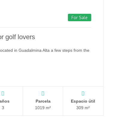
For Sale
or golf lovers
 located in Guadalmina Alta a few steps from the
años
Parcela
Espacio útil
3
1019 m²
309 m²