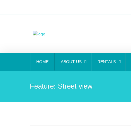
HOME
ABOUT US
RENTALS
Feature:
Street view