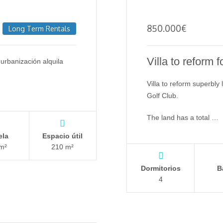
850.000
€
Long Term Rentals
Villa to reform f
urbanización alquila
Villa to reform superbly
Golf Club.
The land has a total …
ela
Espacio útil
m²
210 m²
Dormitorios
B
4