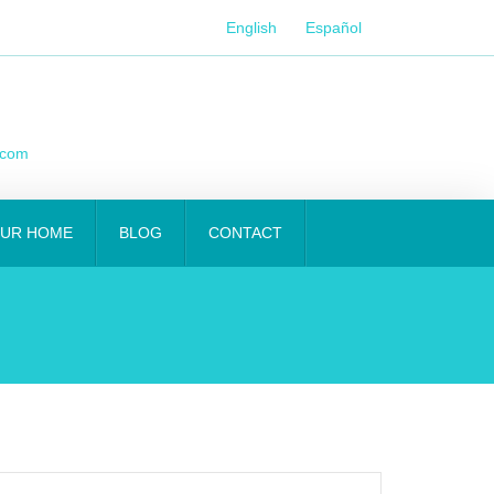
English
Español
.com
OUR HOME
BLOG
CONTACT