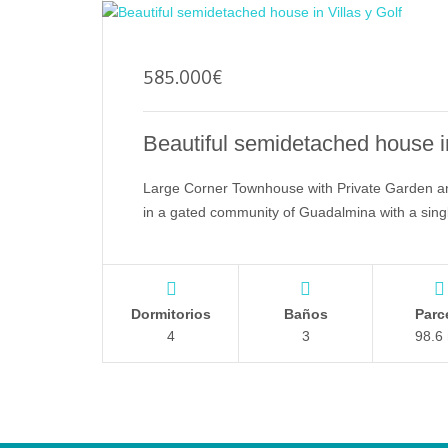
585.000
€
Beautiful semidetached house in
Large Corner Townhouse with Private Garden a
in a gated community of Guadalmina with a sin
Dormitorios
Baños
Parc
4
3
98.6