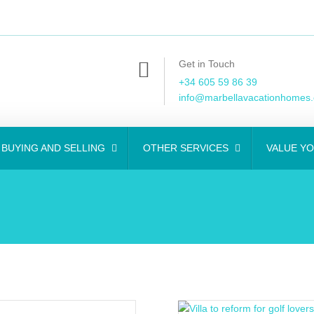
Get in Touch
+34 605 59 86 39
info@marbellavacationhomes
BUYING AND SELLING
OTHER SERVICES
VALUE Y