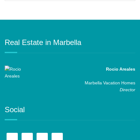
Real Estate in Marbella
Rocio Areales
Marbella Vacation Homes
Director
Social