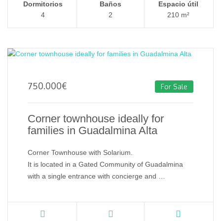
Dormitorios
Baños
Espacio útil
4
2
210 m²
750.000
€
For Sale
Corner townhouse ideally for
families in Guadalmina Alta
Corner Townhouse with Solarium.
It is located in a Gated Community of Guadalmina
with a single entrance with concierge and …