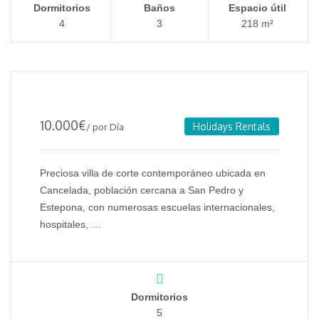
Dormitorios
Baños
Espacio útil
4
3
218 m²
10.000
€
Holidays Rentals
/ por Día
Preciosa villa de corte contemporáneo ubicada en
Cancelada, población cercana a San Pedro y
Estepona, con numerosas escuelas internacionales,
hospitales, …
Dormitorios
5