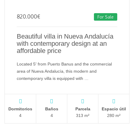
820.000
€
For Sale
Beautiful villa in Nueva Andalucía
with contemporary design at an
affordable price
Located 5′ from Puerto Banus and the commercial
area of ​​Nueva Andalucía, this modern and
contemporary villa is equipped with …
Dormitorios
Baños
Parcela
Espacio útil
4
4
313 m²
280 m²