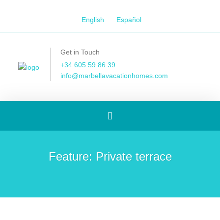
English
Español
Get in Touch
+34 605 59 86 39
info@marbellavacationhomes.com
Toggle
navigation
Feature:
Private terrace