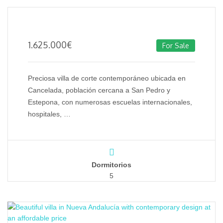
1.625.000
€
For Sale
Preciosa villa de corte contemporáneo ubicada en
Cancelada, población cercana a San Pedro y
Estepona, con numerosas escuelas internacionales,
hospitales, …
Dormitorios
5