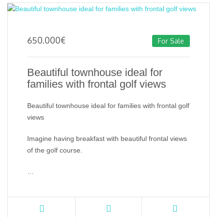
650.000
€
For Sale
Beautiful townhouse ideal for
families with frontal golf views
Beautiful townhouse ideal for families with frontal golf
views
Imagine having breakfast with beautiful frontal views
of the golf course.
…