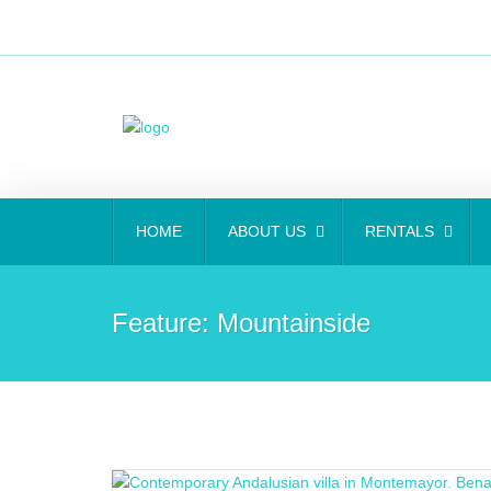
HOME
ABOUT US
RENTALS
Feature:
Mountainside