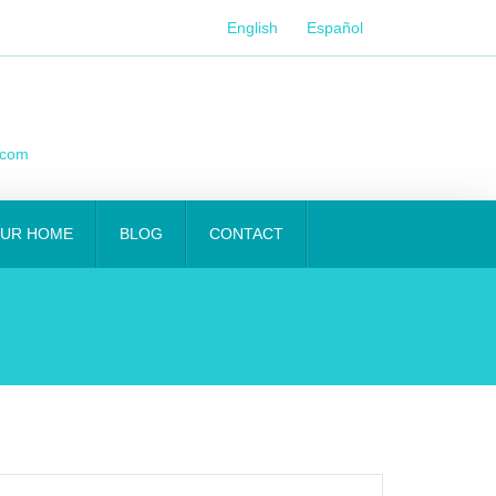
English
Español
.com
OUR HOME
BLOG
CONTACT