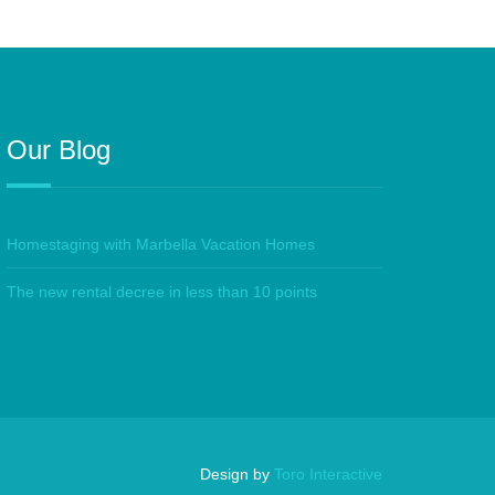
Our Blog
Homestaging with Marbella Vacation Homes
The new rental decree in less than 10 points
Design by
Toro Interactive