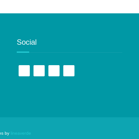
Social
es by
lineaverde