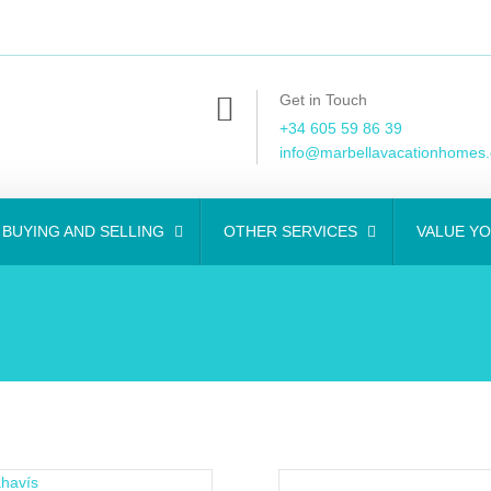
Get in Touch
+34 605 59 86 39
info@marbellavacationhomes
BUYING AND SELLING
OTHER SERVICES
VALUE Y