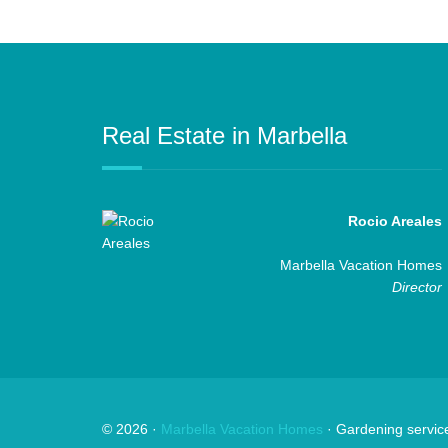
Real Estate in Marbella
Rocio Areales
Marbella Vacation Homes
Director
©
2026
·
Marbella Vacation Homes
· Gardening servic