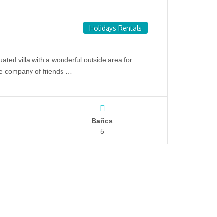
Holidays Rentals
ituated villa with a wonderful outside area for
he company of friends …
Baños
5