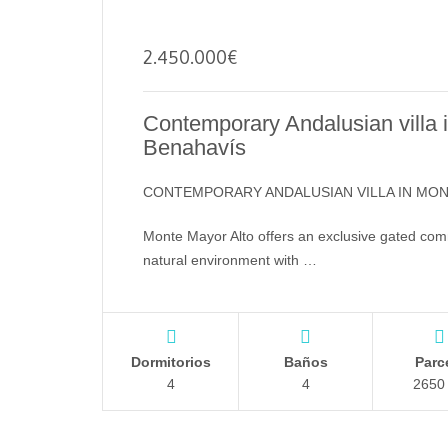
2.450.000
€
Contemporary Andalusian villa
Benahavís
CONTEMPORARY ANDALUSIAN VILLA IN MO
Monte Mayor Alto offers an exclusive gated comm
natural environment with …
Dormitorios
Baños
Parc
4
4
2650