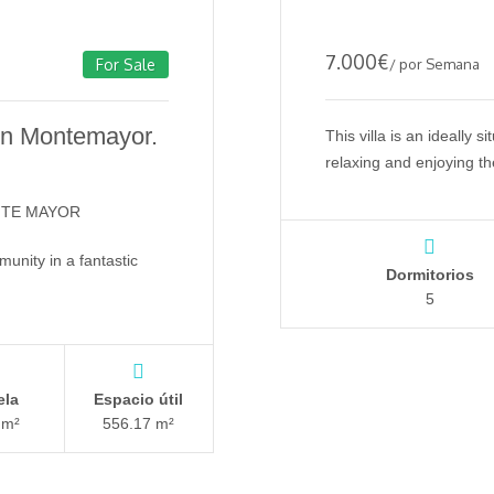
7.000
€
/ por Semana
For Sale
 in Montemayor.
This villa is an ideally s
relaxing and enjoying t
NTE MAYOR
unity in a fantastic
Dormitorios
5
ela
Espacio útil
 m²
556.17 m²