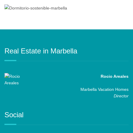
Real Estate in Marbella
Rocio Areales
Marbella Vacation Homes
Director
Social