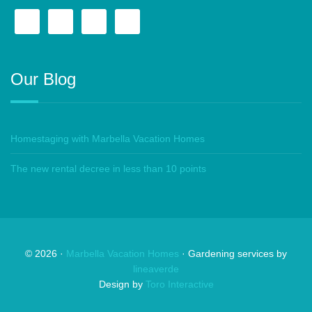
Our Blog
Homestaging with Marbella Vacation Homes
The new rental decree in less than 10 points
©
2026
·
Marbella Vacation Homes
· Gardening services by
lineaverde
Design by
Toro Interactive