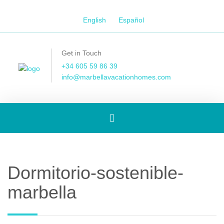
English
Español
Get in Touch
+34 605 59 86 39
info@marbellavacationhomes.com
Toggle
navigation
Dormitorio-sostenible-
marbella