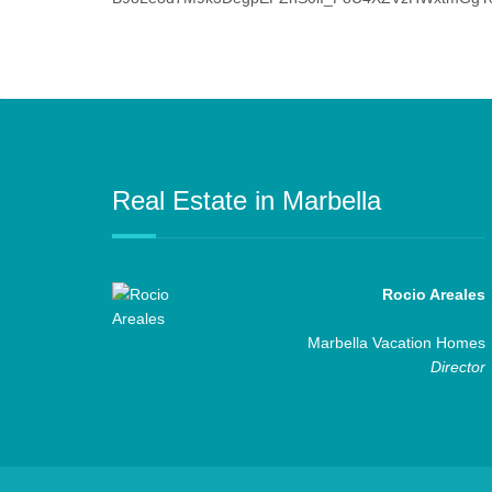
Real Estate in Marbella
Rocio Areales
Marbella Vacation Homes
Director