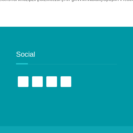
Social