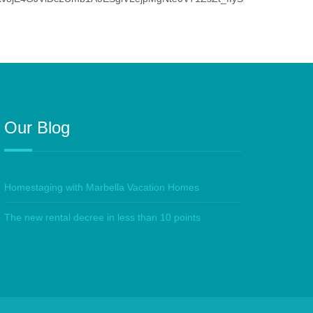
Our Blog
Homestaging with Marbella Vacation Homes
The new rental decree in less than 10 points