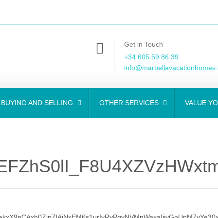
Get in Touch
+34 605 59 86 39
info@marbellavacationhomes
BUYING AND SELLING
OTHER SERVICES
VALUE Y
FZhS0lI_F8U4XZVzHWxtmG