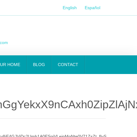
English
Español
.com
OUR HOME
BLOG
CONTACT
gYekxX9nCAxh0ZipZlAjNx