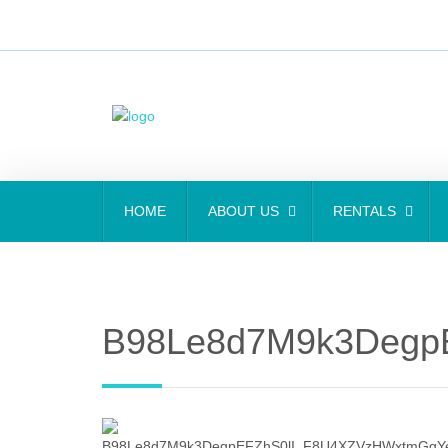
HOME
ABOUT US
RENTALS
B98Le8d7M9k3DegpE