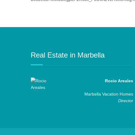
Real Estate in Marbella
Rocio Areales
Marbella Vacation Homes
Director