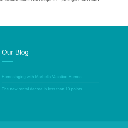
Our Blog
Homestaging with Marbella Vacation Homes
The new rental decree in less than 10 points