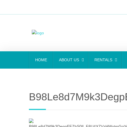
HOME
ABOUT US
RENTALS
B98Le8d7M9k3Degp