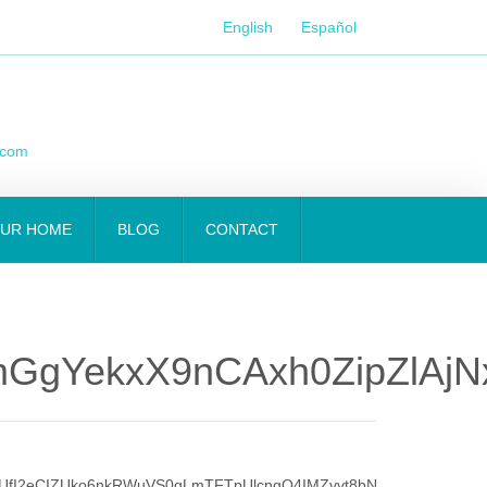
English
Español
.com
OUR HOME
BLOG
CONTACT
GgYekxX9nCAxh0ZipZlAjN