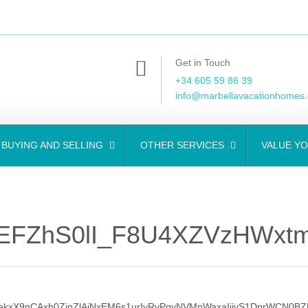
Get in Touch
+34 605 59 86 39
info@marbellavacationhomes
BUYING AND SELLING
OTHER SERVICES
VALUE Y
EFZhS0lI_F8U4XZVzHWxtm