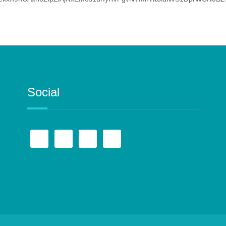
Social