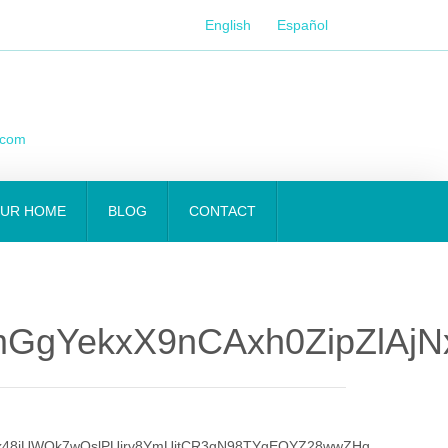
English
Español
.com
OUR HOME
BLOG
CONTACT
mGgYekxX9nCAxh0ZipZlAj