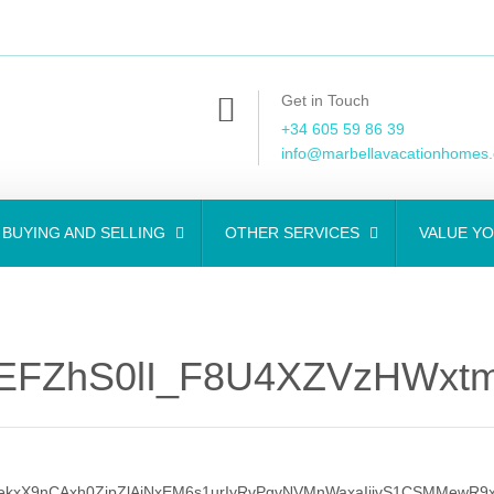
Get in Touch
+34 605 59 86 39
info@marbellavacationhomes
BUYING AND SELLING
OTHER SERVICES
VALUE Y
EFZhS0lI_F8U4XZVzHWxt