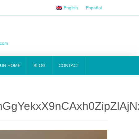
English
Español
.com
OUR HOME
BLOG
CONTACT
GgYekxX9nCAxh0ZipZlAj