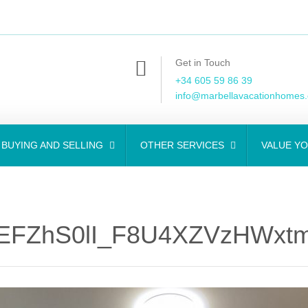
Get in Touch
+34 605 59 86 39
info@marbellavacationhomes
BUYING AND SELLING
OTHER SERVICES
VALUE Y
EFZhS0lI_F8U4XZVzHWxtm