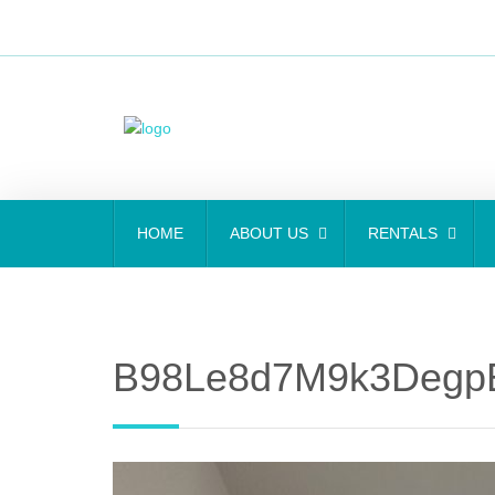
HOME
ABOUT US
RENTALS
B98Le8d7M9k3Degp