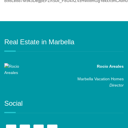
Real Estate in Marbella
Rocio Areales
Marbella Vacation Homes
Director
Social