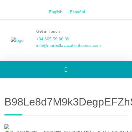
English
Español
Get in Touch
+34 605 59 86 39
info@marbellavacationhomes.com
Toggle
navigation
B98Le8d7M9k3DegpEFZh