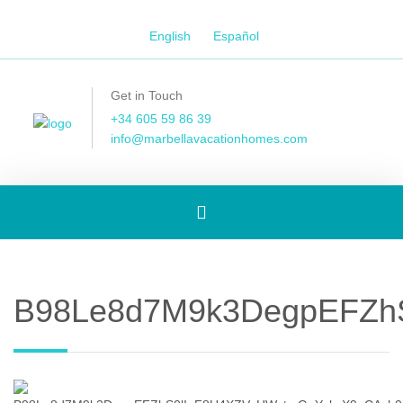
English
Español
Get in Touch
+34 605 59 86 39
info@marbellavacationhomes.com
Toggle
navigation
B98Le8d7M9k3DegpEFZhS