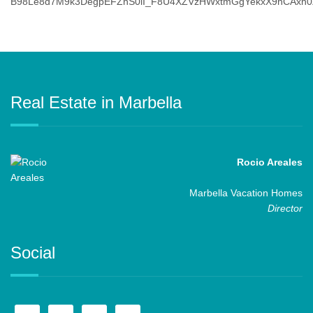
Real Estate in Marbella
Rocio Areales
Marbella Vacation Homes
Director
Social