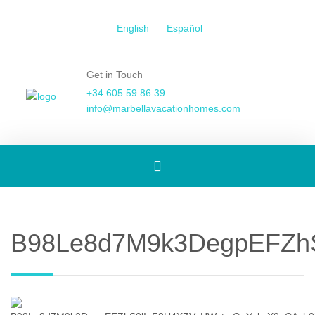
English
Español
Get in Touch
+34 605 59 86 39
info@marbellavacationhomes.com
Toggle
navigation
B98Le8d7M9k3DegpEFZhS