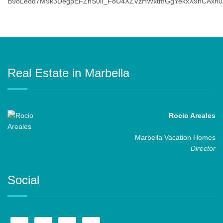
Real Estate in Marbella
Rocio Areales
Marbella Vacation Homes
Director
Social