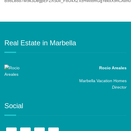
Real Estate in Marbella
Rocio Areales
Marbella Vacation Homes
Director
Social