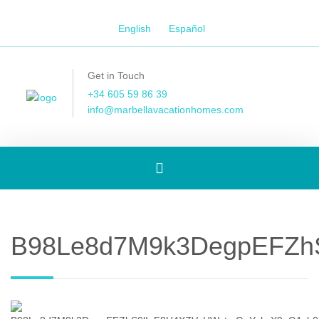
English
Español
Get in Touch
+34 605 59 86 39
info@marbellavacationhomes.com
Toggle
navigation
B98Le8d7M9k3DegpEFZh