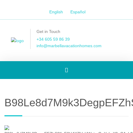
English
Español
Get in Touch
+34 605 59 86 39
info@marbellavacationhomes.com
Toggle
navigation
B98Le8d7M9k3DegpEFZhS