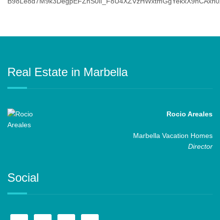
Real Estate in Marbella
Rocio Areales
Marbella Vacation Homes
Director
Social