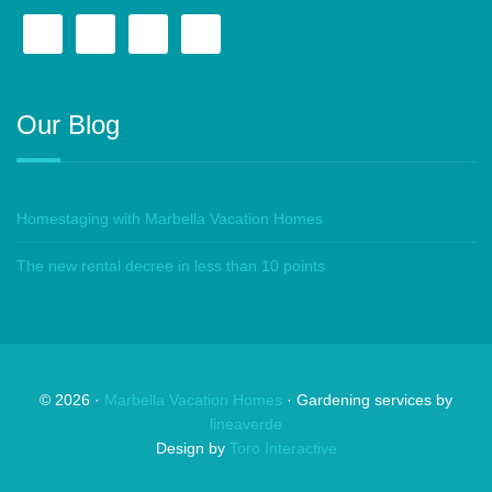
Our Blog
Homestaging with Marbella Vacation Homes
The new rental decree in less than 10 points
©
2026
·
Marbella Vacation Homes
· Gardening services by
lineaverde
Design by
Toro Interactive