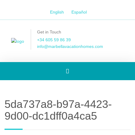
English
Español
Get in Touch
+34 605 59 86 39
info@marbellavacationhomes.com
Toggle
navigation
5da737a8-b97a-4423-
9d00-dc1dff0a4ca5