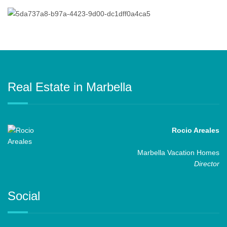
Real Estate in Marbella
Rocio Areales
Marbella Vacation Homes
Director
Social