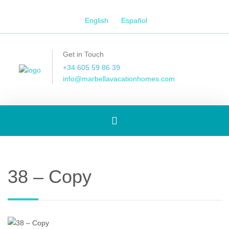
English
Español
Get in Touch
+34 605 59 86 39
info@marbellavacationhomes.com
Toggle
navigation
38 – Copy