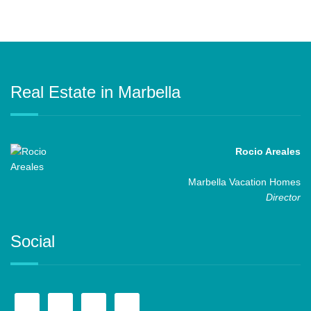
Real Estate in Marbella
Rocio Areales
Marbella Vacation Homes
Director
Social