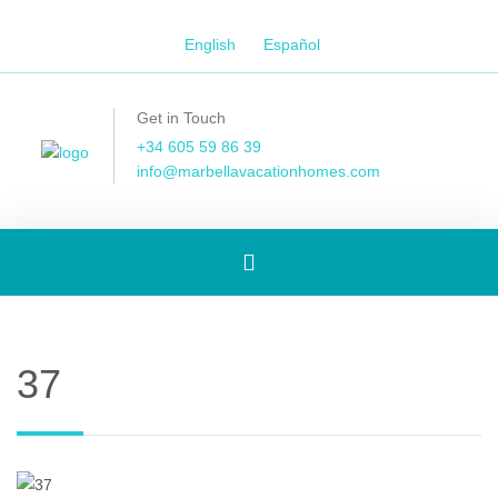
English
Español
Get in Touch
+34 605 59 86 39
info@marbellavacationhomes.com
Toggle
navigation
37