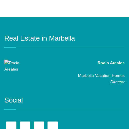
Real Estate in Marbella
Rocio Areales
Marbella Vacation Homes
Director
Social