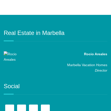
Real Estate in Marbella
Rocio Areales
Marbella Vacation Homes
Director
Social