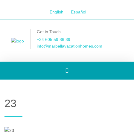
English
Español
Get in Touch
+34 605 59 86 39
info@marbellavacationhomes.com
Toggle
navigation
23