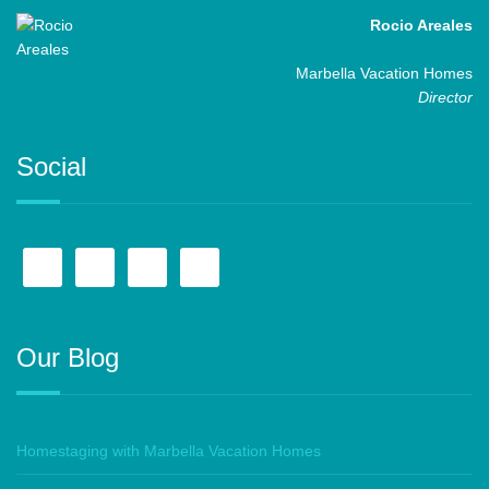
Rocio Areales
Marbella Vacation Homes
Director
Social
Our Blog
Homestaging with Marbella Vacation Homes