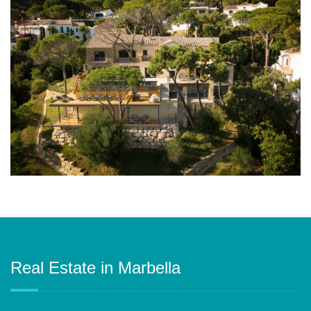
Real Estate in Marbella