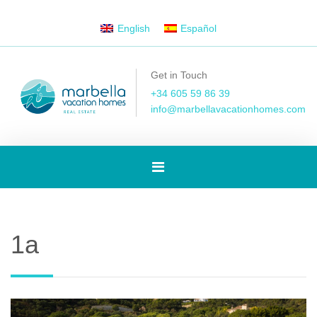
English
Español
Get in Touch
+34 605 59 86 39
info@marbellavacationhomes.com
Toggle
navigation
1a