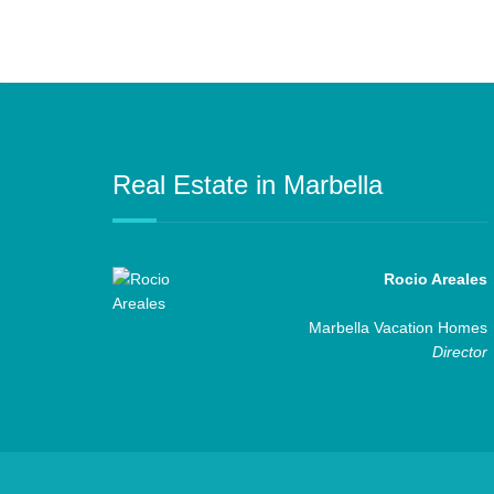
Real Estate in Marbella
Rocio Areales
Marbella Vacation Homes
Director