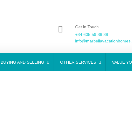
Get in Touch
+34 605 59 86 39
info@marbellavacationhomes
BUYING AND SELLING
OTHER SERVICES
VALUE Y