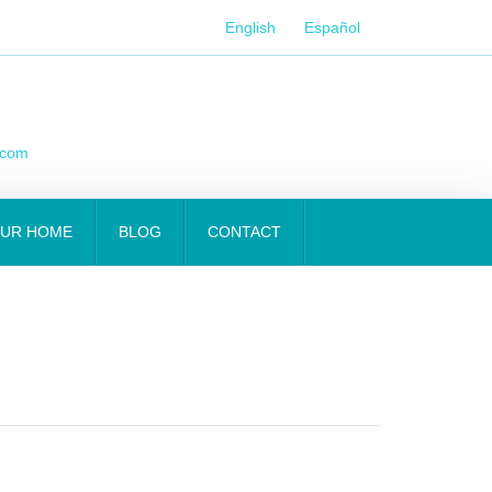
English
Español
.com
OUR HOME
BLOG
CONTACT