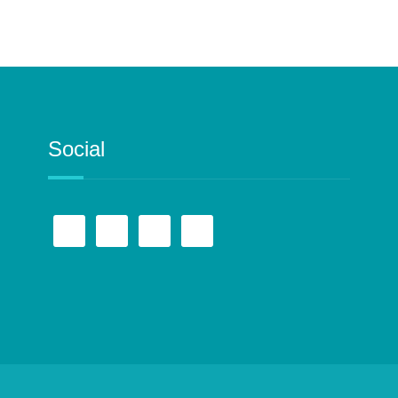
Social