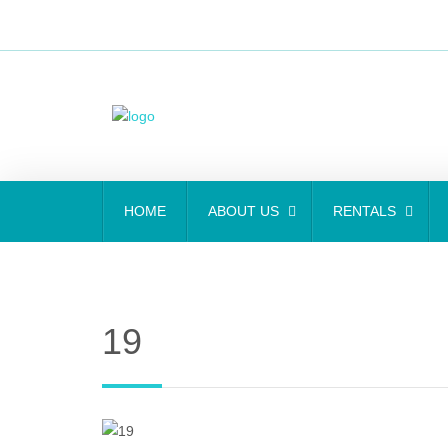
HOME
ABOUT US
RENTALS
19