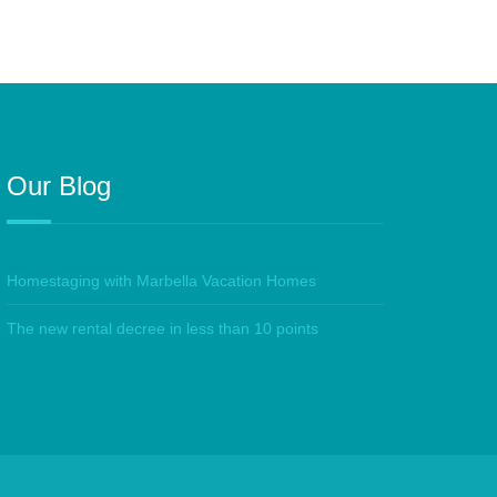
Our Blog
Homestaging with Marbella Vacation Homes
The new rental decree in less than 10 points