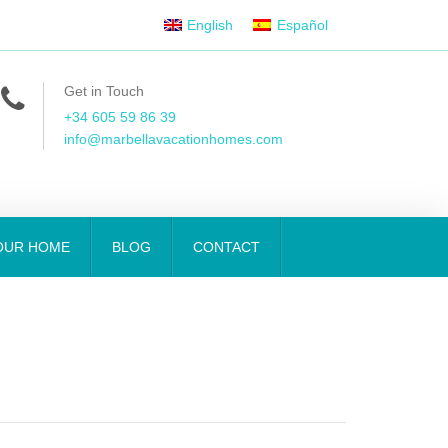
English
Español
Get in Touch
+34 605 59 86 39
info@marbellavacationhomes.com
OUR HOME
BLOG
CONTACT