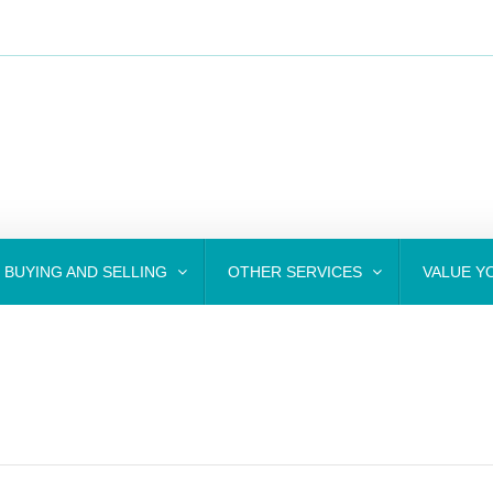
BUYING AND SELLING
OTHER SERVICES
VALUE Y