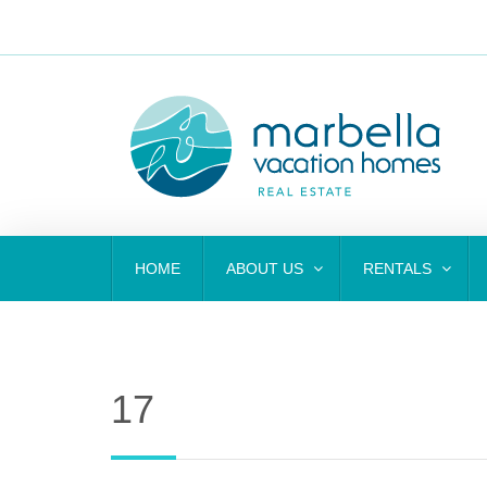
HOME
ABOUT US
RENTALS
17