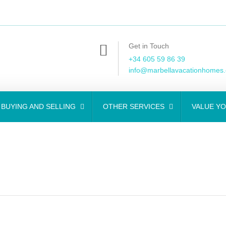
Get in Touch
+34 605 59 86 39
info@marbellavacationhomes
BUYING AND SELLING
OTHER SERVICES
VALUE Y