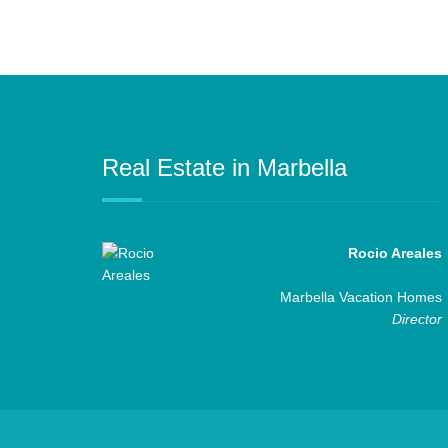
Real Estate in Marbella
Rocio Areales
Marbella Vacation Homes
Director