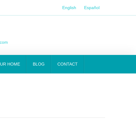
English
Español
.com
OUR HOME
BLOG
CONTACT