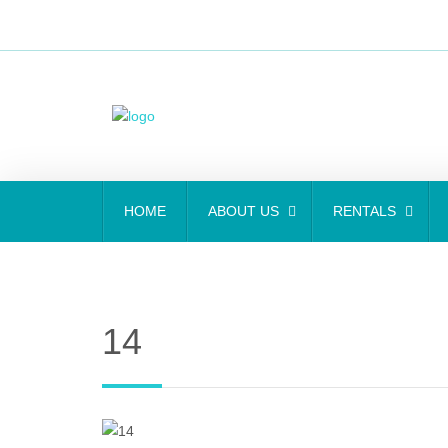
HOME
ABOUT US
RENTALS
14