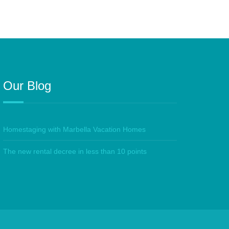
Our Blog
Homestaging with Marbella Vacation Homes
The new rental decree in less than 10 points