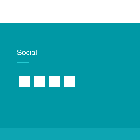
Social