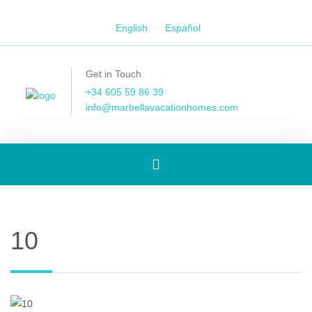
English
Español
Get in Touch
+34 605 59 86 39
info@marbellavacationhomes.com
Toggle
navigation
10