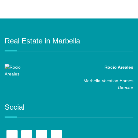
Real Estate in Marbella
Rocio Areales
Marbella Vacation Homes
Director
Social