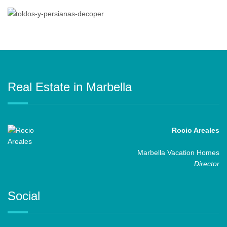
Real Estate in Marbella
Rocio Areales
Marbella Vacation Homes
Director
Social