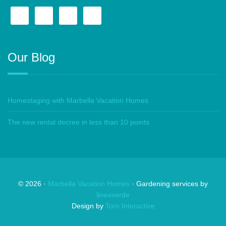
Our Blog
Homestaging with Marbella Vacation Homes
The new rental decree in less than 10 points
©
2026
·
Marbella Vacation Homes
· Gardening services by
lineaverde
Design by
Toro Interactive