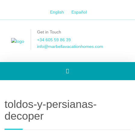
English
Español
Get in Touch
+34 605 59 86 39
info@marbellavacationhomes.com
Toggle
navigation
toldos-y-persianas-
decoper