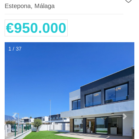
Estepona, Málaga
€950.000
1 / 37
Previous
Next