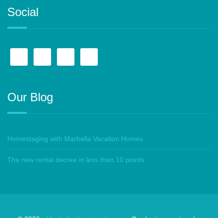
Social
Our Blog
Homestaging with Marbella Vacation Homes
The new rental decree in less than 10 points