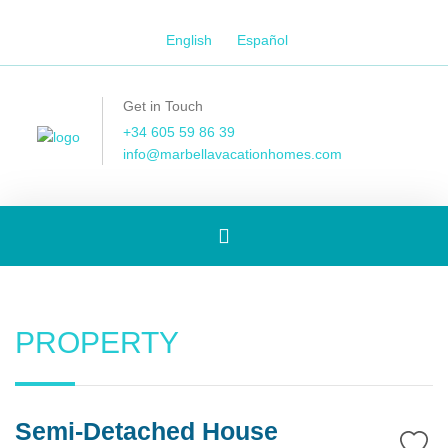
English
Español
Get in Touch
+34 605 59 86 39
info@marbellavacationhomes.com
Toggle
navigation
PROPERTY
Semi-Detached House