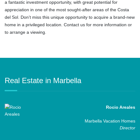
a fantastic investment opportunity, with great potential for
appreciation in one of the most ‌sought-after ‌areas ‌of ‌the ‌Costa
del ‌Sol. Don’t miss this unique opportunity ‌to ‌acquire ‌a ‌brand-new
‌home in a ‌privileged location. Contact us for ‌more ‌information ‌or
‌to ‌arrange ‌a ‌viewing.
Real Estate in Marbella
Rocio Areales
Marbella Vacation Homes
Director