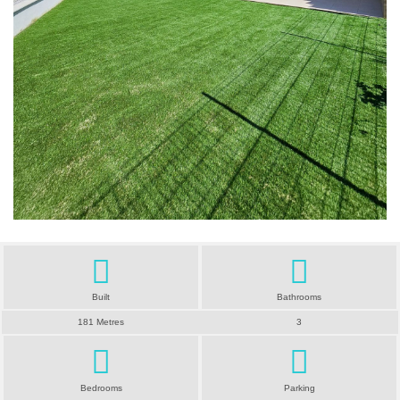
Built
Bathrooms
181 Metres
3
Bedrooms
Parking