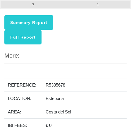
3
1
Summary Report
Full Report
More:
REFERENCE:
R5335678
LOCATION:
Estepona
AREA:
Costa del Sol
IBI FEES:
€ 0