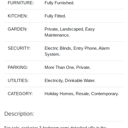
FURNITURE:
Fully Furnished.
KITCHEN:
Fully Fitted.
GARDEN:
Private, Landscaped, Easy
Maintenance.
SECURITY:
Electric Blinds, Entry Phone, Alarm
System.
PARKING:
More Than One, Private.
UTILITIES:
Electricity, Drinkable Water.
CATEGORY:
Holiday Homes, Resale, Contemporary.
Description:
For sale: exclusive 3-bedroom semi-detached villa in the