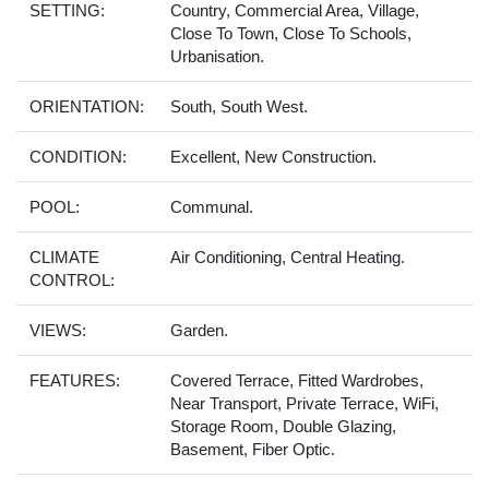
SETTING:
Country, Commercial Area, Village,
Close To Town, Close To Schools,
Urbanisation.
ORIENTATION:
South, South West.
CONDITION:
Excellent, New Construction.
POOL:
Communal.
CLIMATE
Air Conditioning, Central Heating.
CONTROL:
VIEWS:
Garden.
FEATURES:
Covered Terrace, Fitted Wardrobes,
Near Transport, Private Terrace, WiFi,
Storage Room, Double Glazing,
Basement, Fiber Optic.