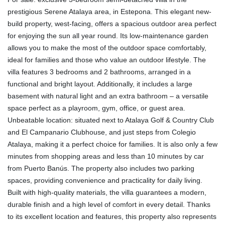
prestigious Serene Atalaya area, in Estepona. This elegant new-
build property, west-facing, offers a spacious outdoor area perfect
for enjoying the sun all year round. Its low-maintenance garden
allows you to make the most of the outdoor space comfortably,
ideal for families and those who value an outdoor lifestyle. The
villa features 3 bedrooms and 2 bathrooms, arranged in a
functional and bright layout. Additionally, it includes a large
basement with natural light and an extra bathroom – a versatile
space perfect as a playroom, gym, office, or guest area.
Unbeatable location: situated next to Atalaya Golf & Country Club
and El Campanario Clubhouse, and just steps from Colegio
Atalaya, making it a perfect choice for families. It is also only a few
minutes from shopping areas and less than 10 minutes by car
from Puerto Banús. The property also includes two parking
spaces, providing convenience and practicality for daily living.
Built with high-quality materials, the villa guarantees a modern,
durable finish and a high level of comfort in every detail. Thanks
to its excellent location and features, this property also represents