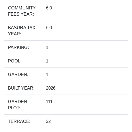
COMMUNITY
€ 0
FEES YEAR:
BASURA TAX
€ 0
YEAR:
PARKING:
1
POOL:
1
GARDEN:
1
BUILT YEAR:
2026
GARDEN
111
PLOT:
TERRACE:
32