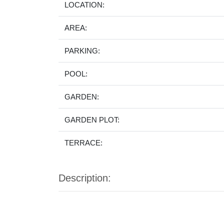
LOCATION:
AREA:
PARKING:
POOL:
GARDEN:
GARDEN PLOT:
TERRACE:
Description: