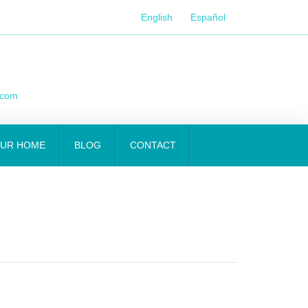
English
Español
.com
OUR HOME
BLOG
CONTACT