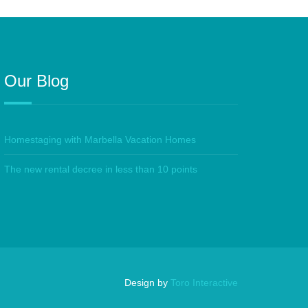
Our Blog
Homestaging with Marbella Vacation Homes
The new rental decree in less than 10 points
Design by
Toro Interactive