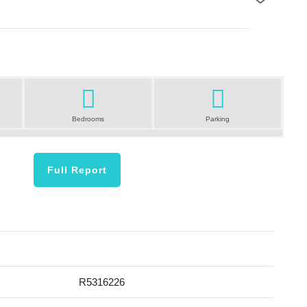
Next
Bedrooms
Parking
Full Report
R5316226