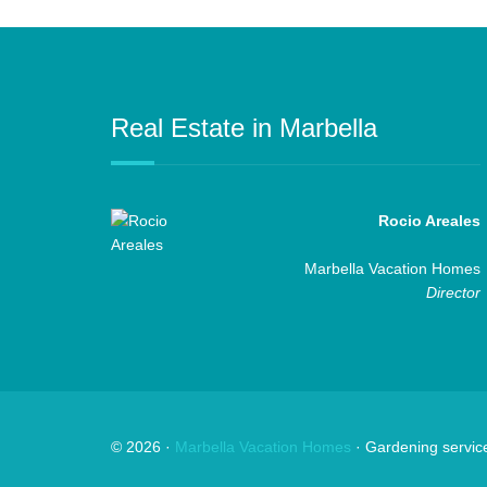
Real Estate in Marbella
Rocio Areales
Marbella Vacation Homes
Director
©
2026
·
Marbella Vacation Homes
· Gardening servic