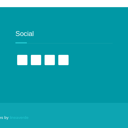
Social
es by
lineaverde