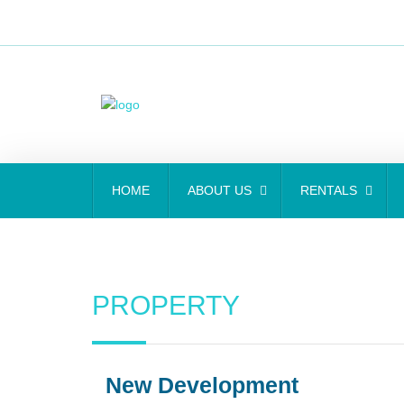
HOME
ABOUT US
RENTALS
PROPERTY
New Development