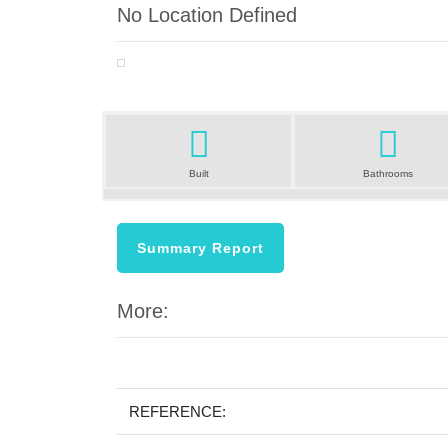
No Location Defined
Previous
Built
Bathrooms
Summary Report
More:
REFERENCE: