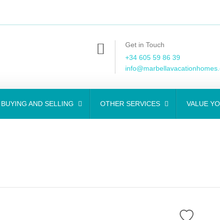
Get in Touch
+34 605 59 86 39
info@marbellavacationhomes
BUYING AND SELLING
OTHER SERVICES
VALUE Y