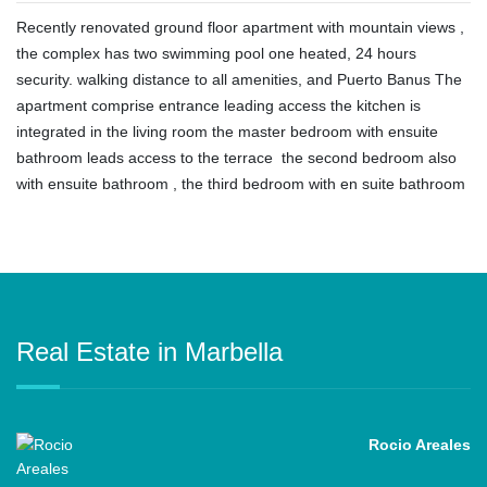
Recently renovated ground floor apartment with mountain views ,
the complex has two swimming pool one heated, 24 hours
security. walking distance to all amenities, and Puerto Banus The
apartment comprise entrance leading access the kitchen is
integrated in ‌the ‌living ‌room ‌the ‌master bedroom ‌with ensuite
bathroom leads access ‌to ‌the ‌terrace ‌ the ‌second bedroom also
‌with ensuite bathroom , ‌the ‌third ‌bedroom ‌with ‌en ‌suite ‌bathroom
Real Estate in Marbella
Rocio Areales