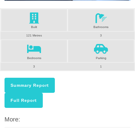
Built
Bathrooms
121 Metres
3
Bedrooms
Parking
3
1
Summary Report
Full Report
More: