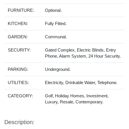
FURNITURE:
Optional.
KITCHEN:
Fully Fitted.
GARDEN:
Communal.
SECURITY:
Gated Complex, Electric Blinds, Entry
Phone, Alarm System, 24 Hour Security.
PARKING:
Underground.
UTILITIES:
Electricity, Drinkable Water, Telephone.
CATEGORY:
Golf, Holiday Homes, Investment,
Luxury, Resale, Contemporary.
Description: