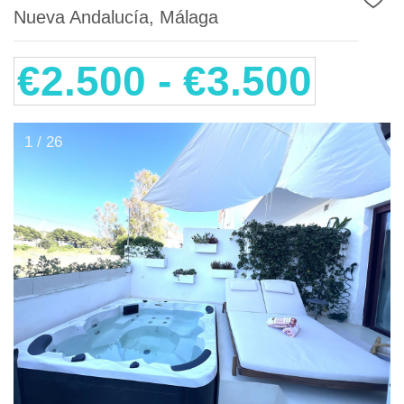
Nueva Andalucía, Málaga
€2.500 - €3.500
1 / 26
Previous
Next