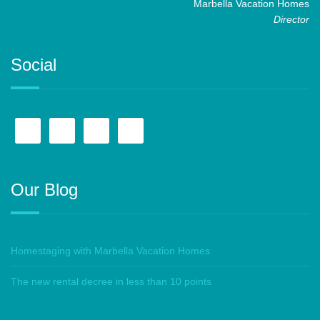
Marbella Vacation Homes
Director
Social
Our Blog
Homestaging with Marbella Vacation Homes
The new rental decree in less than 10 points