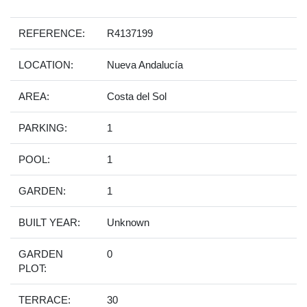
REFERENCE:
R4137199
LOCATION:
Nueva Andalucía
AREA:
Costa del Sol
PARKING:
1
POOL:
1
GARDEN:
1
BUILT YEAR:
Unknown
GARDEN
0
PLOT:
TERRACE:
30