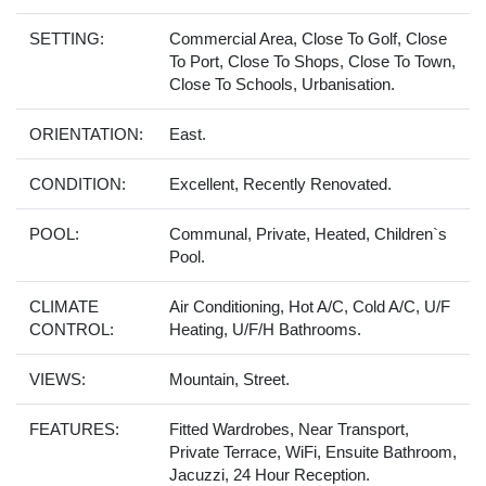
SETTING:
Commercial Area, Close To Golf, Close
To Port, Close To Shops, Close To Town,
Close To Schools, Urbanisation.
ORIENTATION:
East.
CONDITION:
Excellent, Recently Renovated.
POOL:
Communal, Private, Heated, Children`s
Pool.
CLIMATE
Air Conditioning, Hot A/C, Cold A/C, U/F
CONTROL:
Heating, U/F/H Bathrooms.
VIEWS:
Mountain, Street.
FEATURES:
Fitted Wardrobes, Near Transport,
Private Terrace, WiFi, Ensuite Bathroom,
Jacuzzi, 24 Hour Reception.