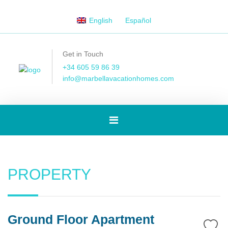
English
Español
Get in Touch
+34 605 59 86 39
info@marbellavacationhomes.com
Toggle
navigation
PROPERTY
Ground Floor Apartment