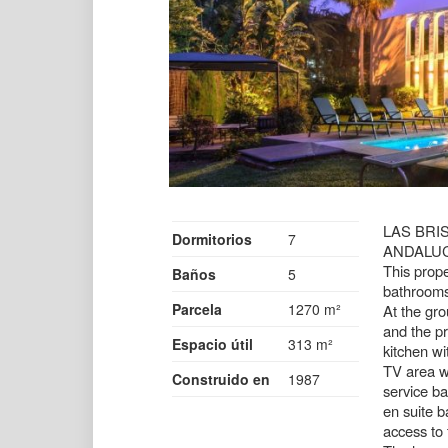
LAS BRI
Dormitorios
7
ANDALU
This prope
Baños
5
bathrooms
Parcela
1270 m²
At the gro
and the pr
Espacio útil
313 m²
kitchen wi
TV area wi
Construido en
1987
service ba
en suite b
access to 