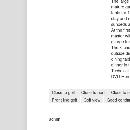
The large 
mature ga
table for 
stay and r
sunbeds a
At the fir
master wit
a large te
The kitche
outside di
dining tab
dinner in 
Technical 
DVD Hom
Close to golf
Close to port
Close to s
Front line golf
Golf view
Good condit
admin