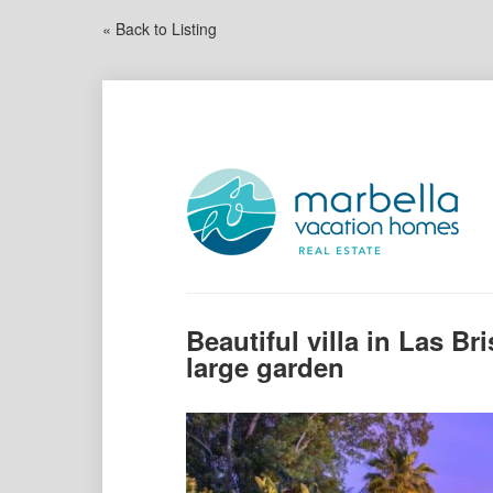
« Back to Listing
Beautiful villa in Las Br
large garden