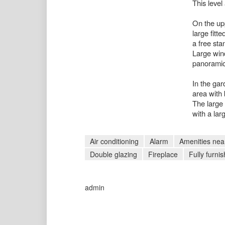
This leve
On the upp
large fitt
a free sta
Large wind
panoramic
In the gar
area with
The large 
with a larg
Air conditioning
Alarm
Amenities nea
Double glazing
Fireplace
Fully furni
admin