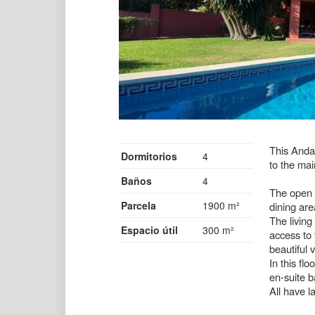
This Andal
Dormitorios
4
to the ma
Baños
4
The open p
Parcela
1900 m²
dining are
The living
Espacio útil
300 m²
access to 
beautiful 
In this fl
en-suite 
All have 