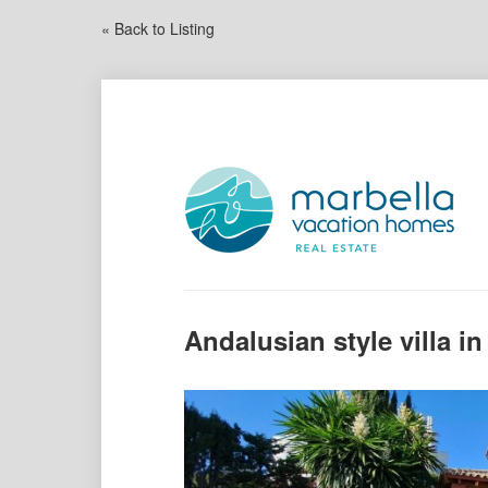
« Back to Listing
Andalusian style villa in